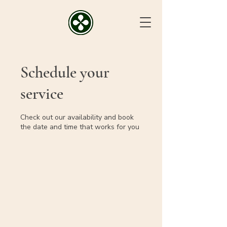
Schedule your
service
Check out our availability and book
the date and time that works for you