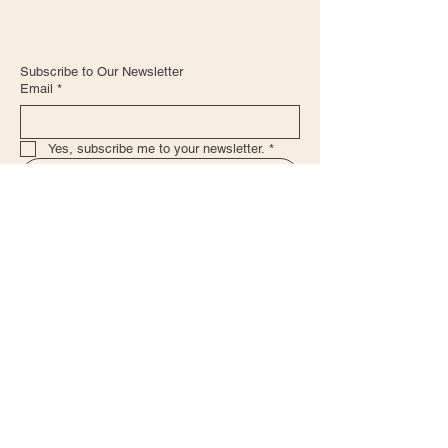
Subscribe to Our Newsletter
Email
*
Yes, subscribe me to your newsletter.
*
Submit
+57 322 4785340
admin@haciendasanbenito.com
Leave a Review for our CTG Location!