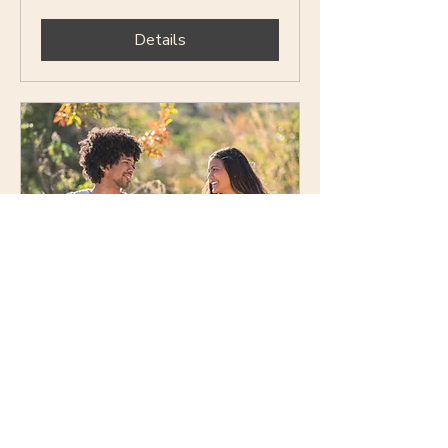
Details
Social Explorers (Dating)
— Ages 25–35