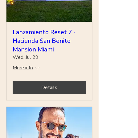
Lanzamiento Reset 7 ·
Hacienda San Benito
Mansion Miami
Wed, Jul 29
More info
Details