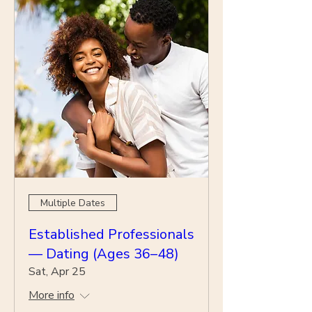
Multiple Dates
Established Professionals
— Dating (Ages 36–48)
Sat, Apr 25
More info