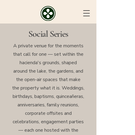
Social Series
A private venue for the moments
that call for one — set within the
hacienda's grounds, shaped
around the lake, the gardens, and
the open-air spaces that make
the property what it is. Weddings,
birthdays, baptisms, quinceañeras,
anniversaries, family reunions,
corporate offsites and
celebrations, engagement parties
— each one hosted with the