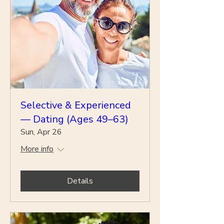
Selective & Experienced
— Dating (Ages 49–63)
Sun, Apr 26
More info
Details