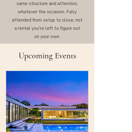
same structure and attention,
whatever the occasion. Fully
attended from setup to close, not
a rental you're left to figure out
on your own.
Upcoming Events