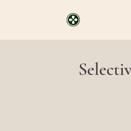
Selecti