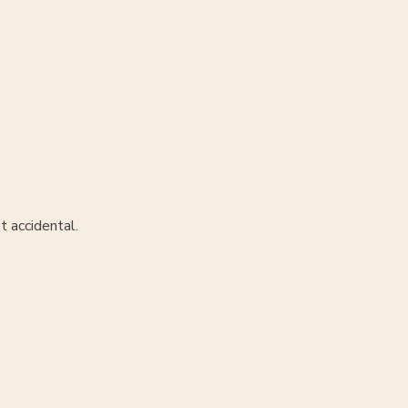
t accidental.