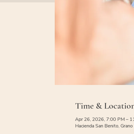
Time & Locatio
Apr 26, 2026, 7:00 PM – 
Hacienda San Benito, Grano 