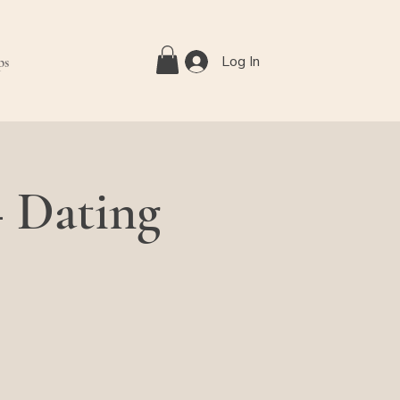
Log In
ps
— Dating