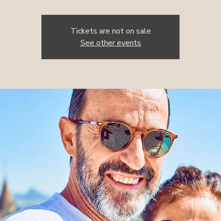
Tickets are not on sale
See other events