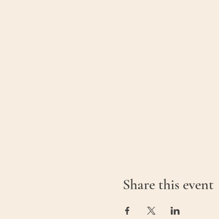
Share this event