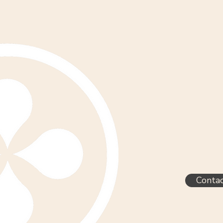
Conta