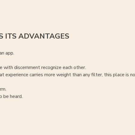
S ITS ADVANTAGES
an app.
 with discernment recognize each other.
t experience carries more weight than any filter, this place is no
rm.
 be heard.