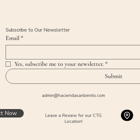
Subscribe to Our Newsletter
Email
*
Yes, subscribe me to your newsletter.
*
Submit
admin@haciendasanbenito.com
ct Now
Leave a Review for our CTG
Location!