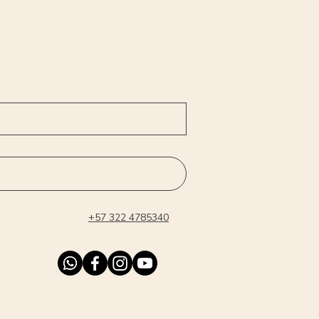
+57 322 4785340