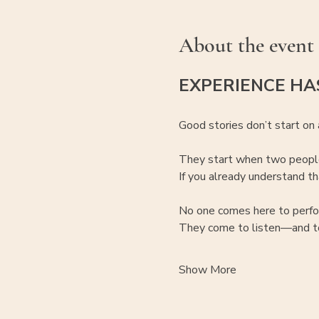
About the event
EXPERIENCE HA
Good stories don’t start on 
They start when two people
If you already understand tha
No one comes here to perfo
They come to listen—and to
Show More