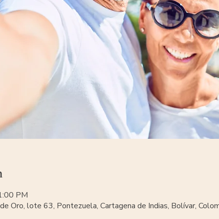
n
11:00 PM
de Oro, lote 63, Pontezuela, Cartagena de Indias, Bolívar, Colo