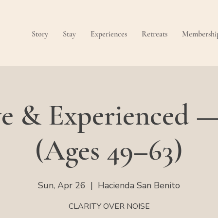
Story
Stay
Experiences
Retreats
Membershi
ve & Experienced 
(Ages 49–63)
Sun, Apr 26
  |  
Hacienda San Benito
CLARITY OVER NOISE