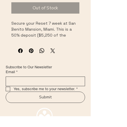
Out of Stock
Secure your Reset 7 week at San 
Benito Mansion, Miami. This is a 
50% deposit ($5,250 of the 
$10,500 total). After payment, 
you'll receive a short intake 
questionnaire and we'll confirm 
your exact start week (every 
Sunday–Sunday) within 48 hours.
Subscribe to Our Newsletter
Email
*
Yes, subscribe me to your newsletter.
*
Submit