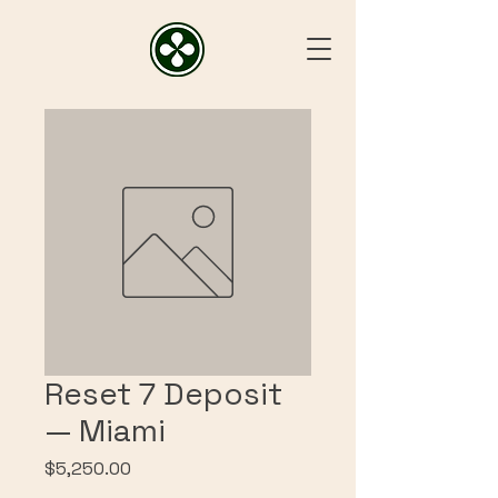
Reset 7 Deposit
— Miami
Price
$5,250.00