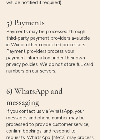
will be notified if required)
5) Payments
Payments may be processed through
third-party payment providers available
in Wix or other connected processors.
Payment providers process your
payment information under their own
privacy policies. We do not store full card
numbers on our servers.
6) WhatsApp and
messaging
If you contact us via WhatsApp, your
messages and phone number may be
processed to provide customer service,
confirm bookings, and respond to
requests. WhatsApp (Meta) may process