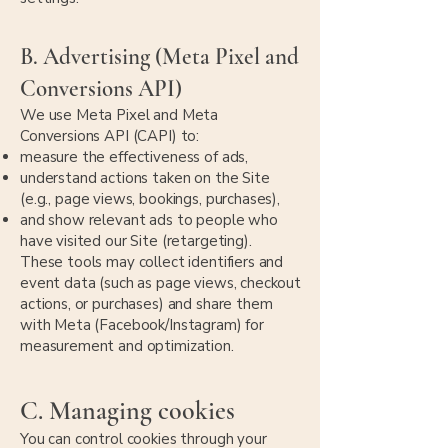
B. Advertising (Meta Pixel and
Conversions API)
We use Meta Pixel and Meta
Conversions API (CAPI) to:
measure the effectiveness of ads,
understand actions taken on the Site
(e.g., page views, bookings, purchases),
and show relevant ads to people who
have visited our Site (retargeting).
These tools may collect identifiers and
event data (such as page views, checkout
actions, or purchases) and share them
with Meta (Facebook/Instagram) for
measurement and optimization.
C. Managing cookies
You can control cookies through your