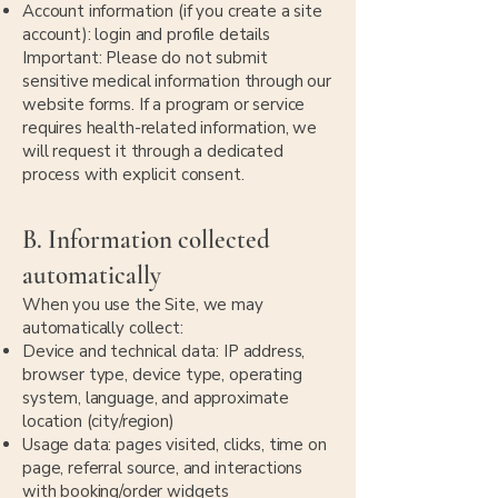
Account information (if you create a site
account): login and profile details
Important: Please do not submit
sensitive medical information through our
website forms. If a program or service
requires health-related information, we
will request it through a dedicated
process with explicit consent.
B. Information collected
automatically
When you use the Site, we may
automatically collect:
Device and technical data: IP address,
browser type, device type, operating
system, language, and approximate
location (city/region)
Usage data: pages visited, clicks, time on
page, referral source, and interactions
with booking/order widgets