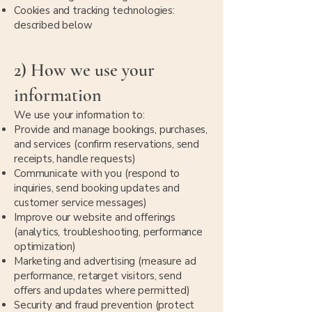
Cookies and tracking technologies:
described below
2) How we use your
information
We use your information to:
Provide and manage bookings, purchases,
and services (confirm reservations, send
receipts, handle requests)
Communicate with you (respond to
inquiries, send booking updates and
customer service messages)
Improve our website and offerings
(analytics, troubleshooting, performance
optimization)
Marketing and advertising (measure ad
performance, retarget visitors, send
offers and updates where permitted)
Security and fraud prevention (protect