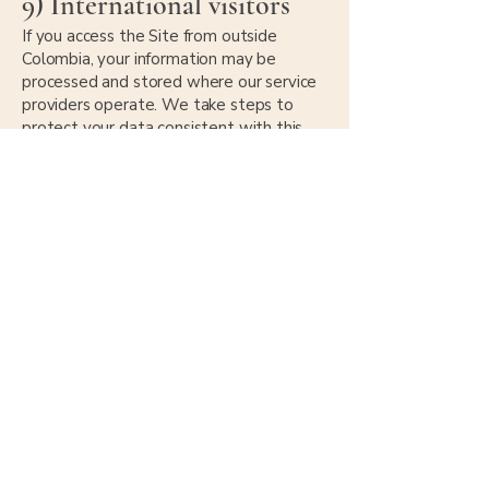
9) International visitors
If you access the Site from outside
Colombia, your information may be
processed and stored where our service
providers operate. We take steps to
protect your data consistent with this
Policy.
10) Your rights and choices
Depending on your location, you may
have rights to:
request access to your personal data,
request correction or deletion,
object to or restrict certain processing,
withdraw consent where applicable.
To make a request, contact us at:
admin@haciendasanbenito.com
.
You can also opt out of marketing emails
using the unsubscribe link in our emails.