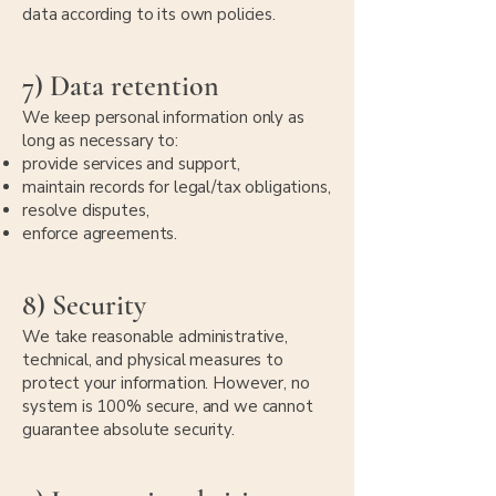
data according to its own policies.
7) Data retention
We keep personal information only as
long as necessary to:
provide services and support,
maintain records for legal/tax obligations,
resolve disputes,
enforce agreements.
8) Security
We take reasonable administrative,
technical, and physical measures to
protect your information. However, no
system is 100% secure, and we cannot
guarantee absolute security.