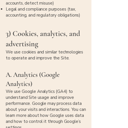
accounts, detect misuse)
Legal and compliance purposes (tax,
accounting, and regulatory obligations)
3) Cookies, analytics, and
advertising
We use cookies and similar technologies
to operate and improve the Site.
A. Analytics (Google
Analytics)
We use Google Analytics (GA4) to
understand Site usage and improve
performance. Google may process data
about your visits and interactions. You can
learn more about how Google uses data
and how to control it through Google’s
settings.