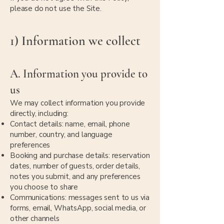
please do not use the Site.
1) Information we collect
A. Information you provide to
us
We may collect information you provide
directly, including:
Contact details: name, email, phone
number, country, and language
preferences
Booking and purchase details: reservation
dates, number of guests, order details,
notes you submit, and any preferences
you choose to share
Communications: messages sent to us via
forms, email, WhatsApp, social media, or
other channels