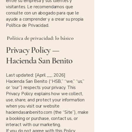
entre su empresa y sus clientes y
visitantes. Le recomendamos que
consulte con un abogado para que le
ayude a comprender y a crear su propia
Política de Privacidad.
Política de privacidad: lo básico
Privacy Policy —
Hacienda San Benito
Last updated: [April __, 2026]
Hacienda San Benito (“HSB,” “we,” “us,”
or “our”) respects your privacy. This
Privacy Policy explains how we collect,
use, share, and protect your information
when you visit our website
haciendasanbenito.com (the “Site”), make
a booking or purchase, contact us, or
interact with our marketing.
If you do not agree with this Policy,