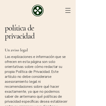
política de
privacidad
Un aviso legal
Las explicaciones e información que se
ofrecen en esta página son solo
orientativas sobre cómo redactar su
propia Política de Privacidad. Este
artículo no debe considerarse
asesoramiento legal ni
recomendaciones sobre qué hacer
exactamente, ya que no podemos
saber de antemano qué políticas de
privacidad específicas desea establecer