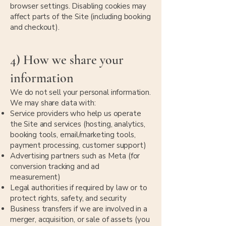
browser settings. Disabling cookies may
affect parts of the Site (including booking
and checkout).
4) How we share your
information
We do not sell your personal information.
We may share data with:
Service providers who help us operate
the Site and services (hosting, analytics,
booking tools, email/marketing tools,
payment processing, customer support)
Advertising partners such as Meta (for
conversion tracking and ad
measurement)
Legal authorities if required by law or to
protect rights, safety, and security
Business transfers if we are involved in a
merger, acquisition, or sale of assets (you